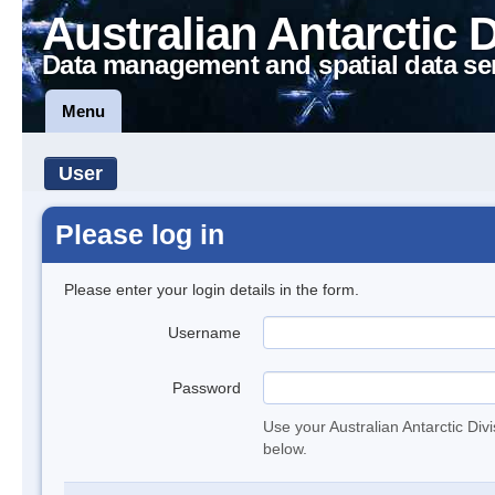
Australian Antarctic 
Data management and spatial data se
Menu
User
Please log in
Please enter your login details in the form.
Username
Password
Use your Australian Antarctic Div
below.