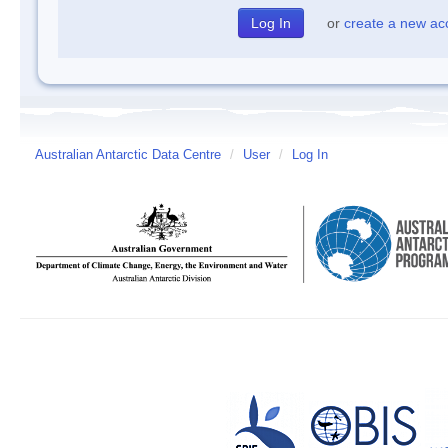
or
create a new ac
Australian Antarctic Data Centre
/
User
/
Log In