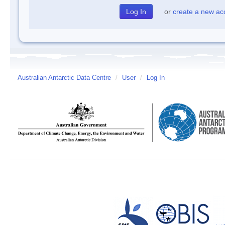
or
create a new ac
Australian Antarctic Data Centre
/
User
/
Log In