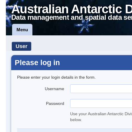
Australian Antarctic 
Data management and spatial data se
Menu
User
Please log in
Please enter your login details in the form.
Username
Password
Use your Australian Antarctic Div
below.