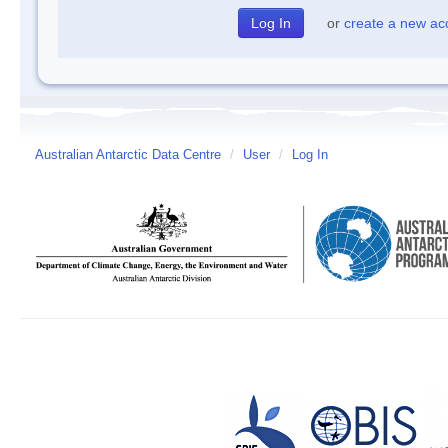
or
create a new ac
Australian Antarctic Data Centre
/
User
/
Log In