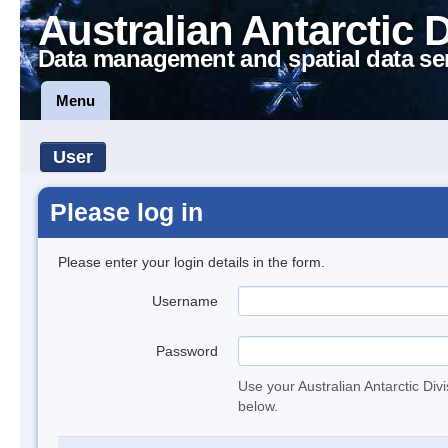
Australian Antarctic 
Data management and spatial data se
Menu
User
Please log in
Please enter your login details in the form.
Username
Password
Use your Australian Antarctic Div
below.