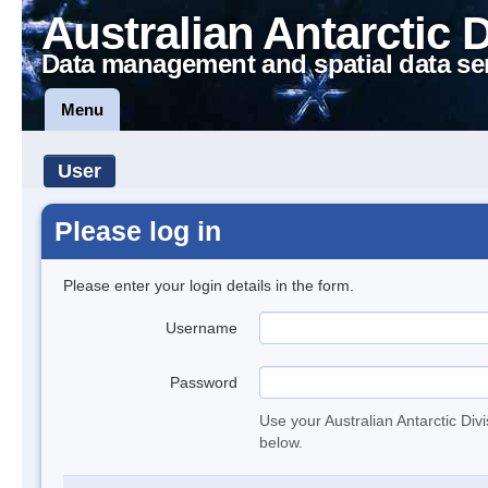
Australian Antarctic 
Data management and spatial data se
Menu
User
Please log in
Please enter your login details in the form.
Username
Password
Use your Australian Antarctic Div
below.