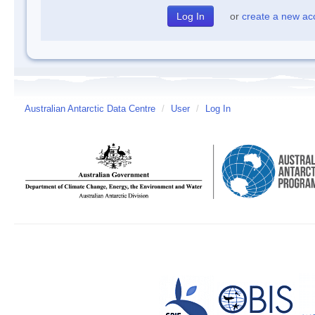
or
create a new ac
Australian Antarctic Data Centre
/
User
/
Log In