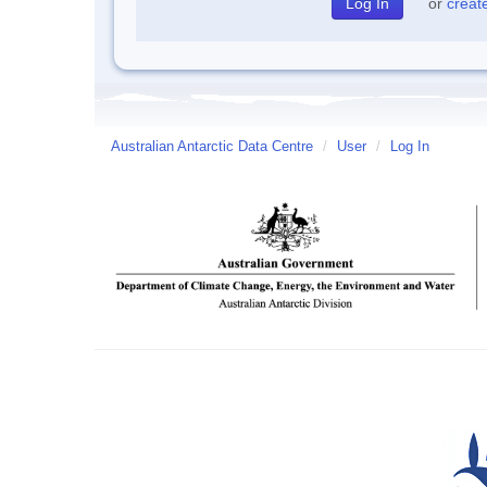
or
creat
Australian Antarctic Data Centre
/
User
/
Log In