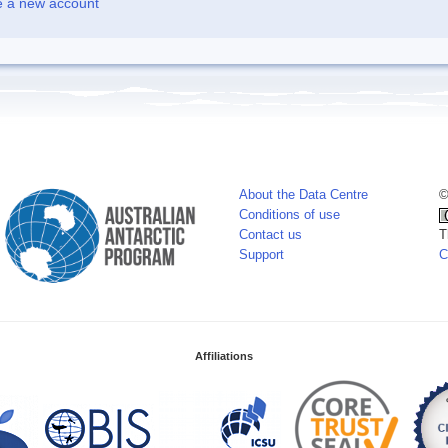
e a new account
About the Data Centre
©
Conditions of use
Contact us
T
Support
C
Affiliations