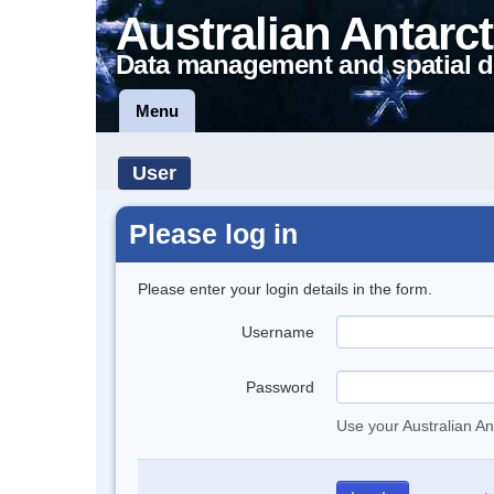
Australian Antarct
Data management and spatial d
Menu
User
Please log in
Please enter your login details in the form.
Username
Password
Use your Australian An