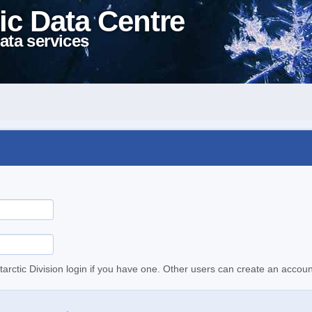
ic Data Centre
ata services
tarctic Division login if you have one. Other users can create an accoun