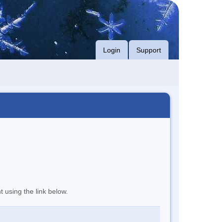
Login
Support
t using the link below.