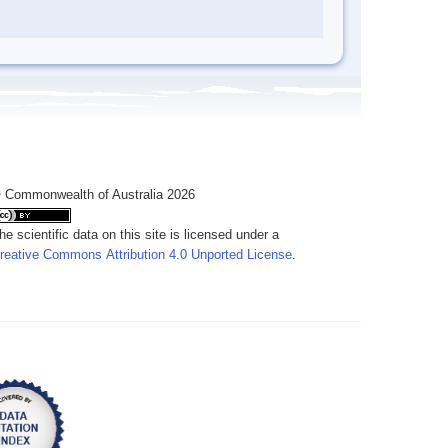
 Commonwealth of Australia 2026
he scientific data on this site is licensed under a
reative Commons Attribution 4.0 Unported License
.