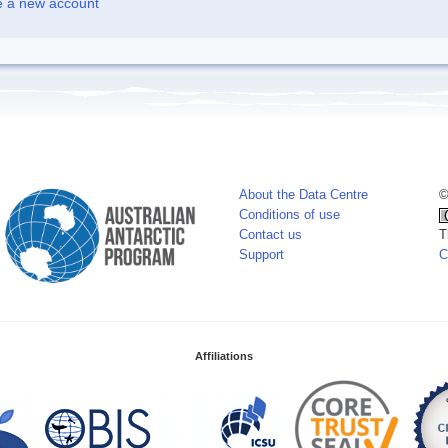
e a new account
About the Data Centre
©
Conditions of use
Contact us
T
Support
C
Affiliations