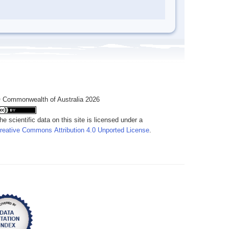
 Commonwealth of Australia 2026
he scientific data on this site is licensed under a
reative Commons Attribution 4.0 Unported License
.