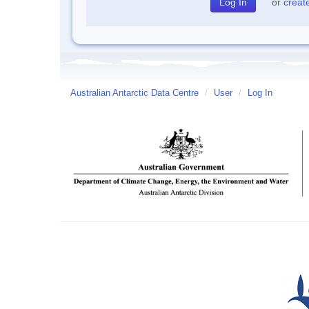
or
creat
Australian Antarctic Data Centre
/
User
/
Log In