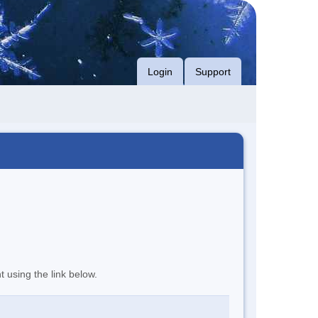
Login
Support
t using the link below.