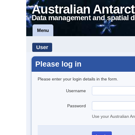
Australian Antarct
Data management and spatial d
Menu
User
Please log in
Please enter your login details in the form.
Username
Password
Use your Australian An