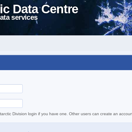
ic Data Centre
ata services
tarctic Division login if you have one. Other users can create an accoun