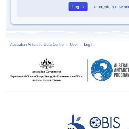
or
create a new ac
Australian Antarctic Data Centre
/
User
/
Log In