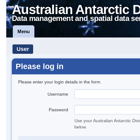
Australian Antarctic 
Data management and spatial data se
Menu
User
Please log in
Please enter your login details in the form.
Username
Password
Use your Australian Antarctic Div
below.