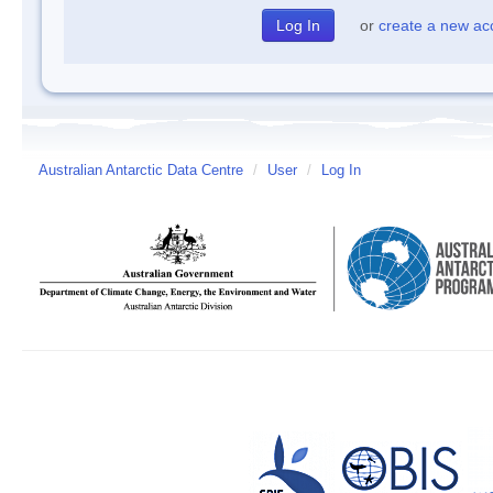
or
create a new ac
Australian Antarctic Data Centre
/
User
/
Log In