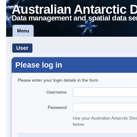
Australian Antarctic 
Data management and spatial data se
Menu
User
Please log in
Please enter your login details in the form.
Username
Password
Use your Australian Antarctic Div
below.