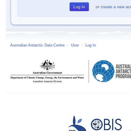
or
create a new ac
Australian Antarctic Data Centre
/
User
/
Log In