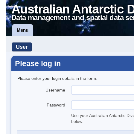
Australian Antarctic 
Data management and spatial data se
Menu
User
Please log in
Please enter your login details in the form.
Username
Password
Use your Australian Antarctic Div
below.