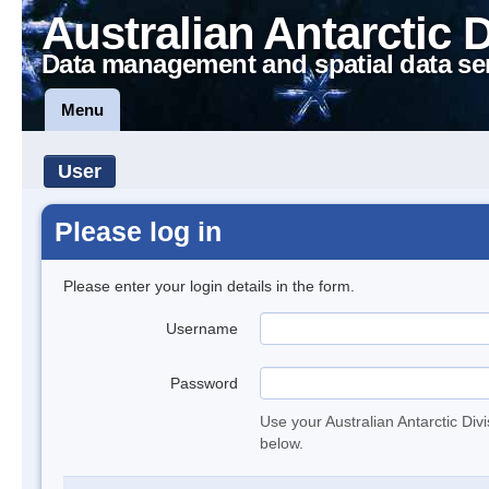
Australian Antarctic 
Data management and spatial data se
Menu
User
Please log in
Please enter your login details in the form.
Username
Password
Use your Australian Antarctic Div
below.