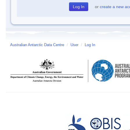
or
create a new ac
Australian Antarctic Data Centre
/
User
/
Log In