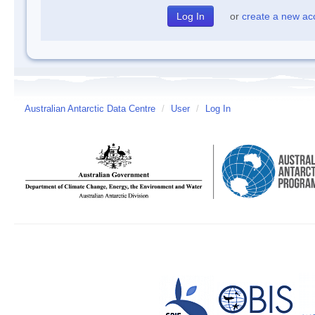
or
create a new ac
Australian Antarctic Data Centre
/
User
/
Log In