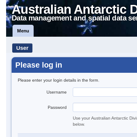
Australian Antarctic 
Data management and spatial data se
Menu
User
Please log in
Please enter your login details in the form.
Username
Password
Use your Australian Antarctic Div
below.