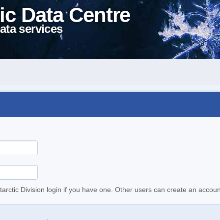
ic Data Centre
ata services
tarctic Division login if you have one. Other users can create an accoun