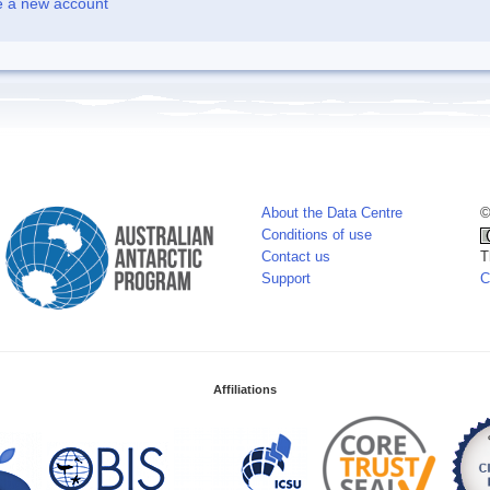
e a new account
About the Data Centre
©
Conditions of use
Contact us
T
Support
C
Affiliations