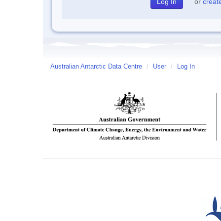
or
creat
Australian Antarctic Data Centre
/
User
/
Log In