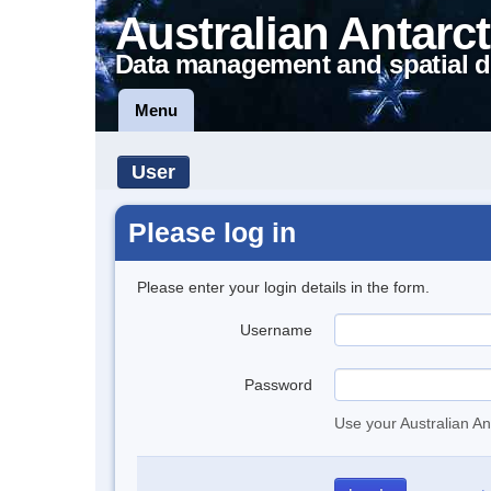
Australian Antarct
Data management and spatial d
Menu
User
Please log in
Please enter your login details in the form.
Username
Password
Use your Australian An