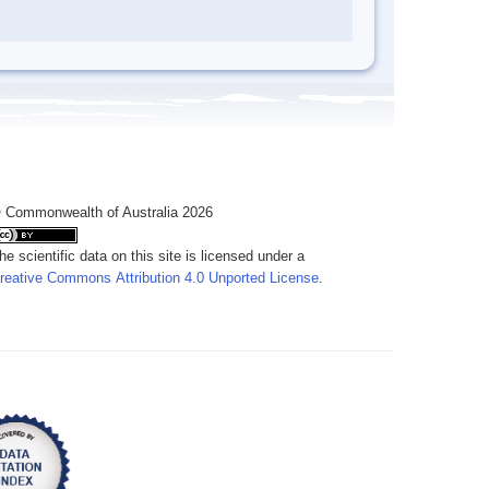
 Commonwealth of Australia 2026
he scientific data on this site is licensed under a
reative Commons Attribution 4.0 Unported License
.