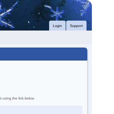
Login
Support
t using the link below.