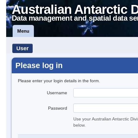
Australian Antarctic 
Data management and spatial data se
Menu
User
Please log in
Please enter your login details in the form.
Username
Password
Use your Australian Antarctic Div
below.