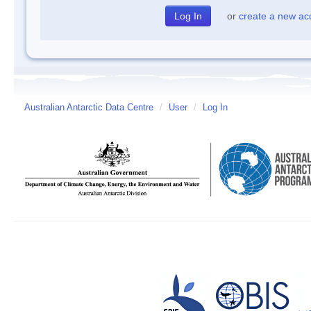
or
create a new ac
Australian Antarctic Data Centre
/
User
/
Log In