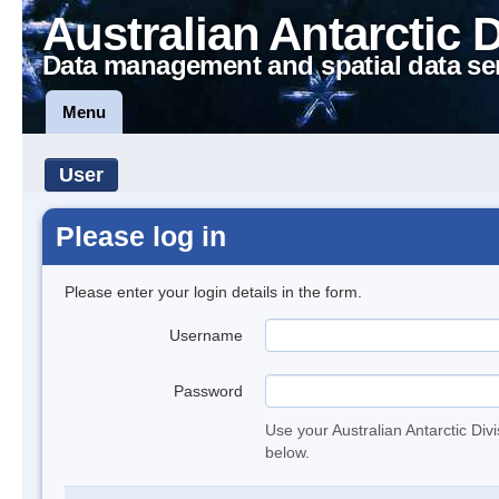
Australian Antarctic 
Data management and spatial data se
Menu
User
Please log in
Please enter your login details in the form.
Username
Password
Use your Australian Antarctic Div
below.