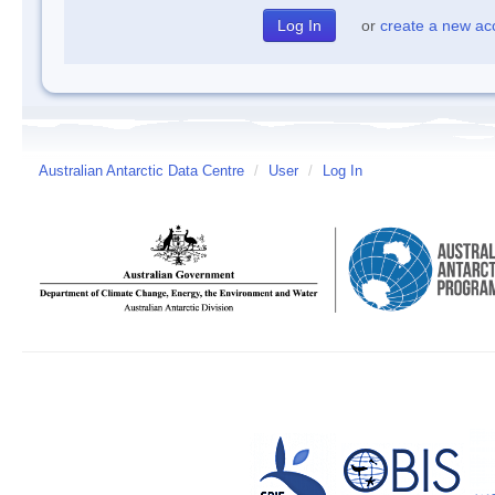
or
create a new ac
Australian Antarctic Data Centre
/
User
/
Log In