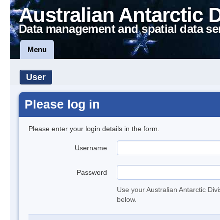
Australian Antarctic 
Data management and spatial data se
Menu
User
Please log in
Please enter your login details in the form.
Username
Password
Use your Australian Antarctic Div
below.