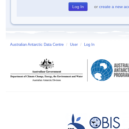
or
create a new ac
Australian Antarctic Data Centre
/
User
/
Log In