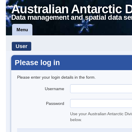
Australian Antarctic 
Data management and spatial data se
Menu
User
Please log in
Please enter your login details in the form.
Username
Password
Use your Australian Antarctic Div
below.