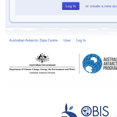
or
create a new ac
Australian Antarctic Data Centre
/
User
/
Log In