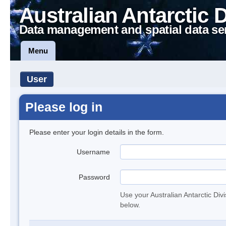
Australian Antarctic 
Data management and spatial data se
Menu
User
Please log in
Please enter your login details in the form.
Username
Password
Use your Australian Antarctic Div
below.