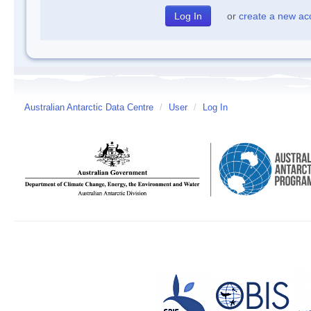
or
create a new ac
Australian Antarctic Data Centre
/
User
/
Log In