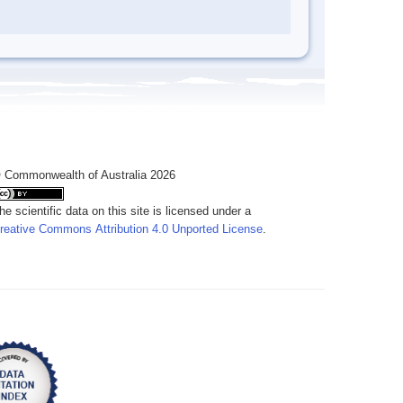
 Commonwealth of Australia 2026
he scientific data on this site is licensed under a
reative Commons Attribution 4.0 Unported License
.