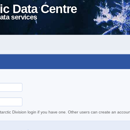
ic Data Centre
ata services
tarctic Division login if you have one. Other users can create an accoun