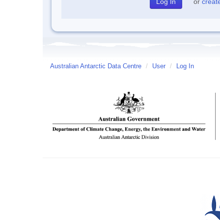
or
creat
Australian Antarctic Data Centre
/
User
/
Log In