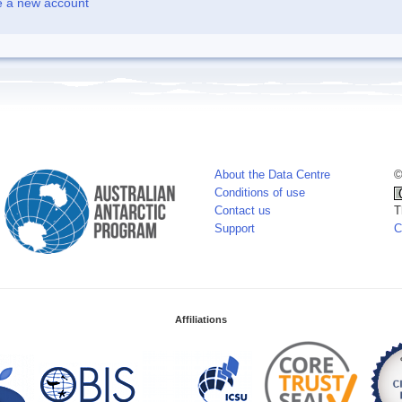
e a new account
About the Data Centre
©
Conditions of use
Contact us
T
Support
C
Affiliations