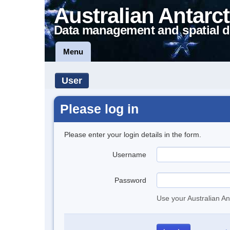
Australian Antarct
Data management and spatial d
Menu
User
Please log in
Please enter your login details in the form.
Username
Password
Use your Australian An