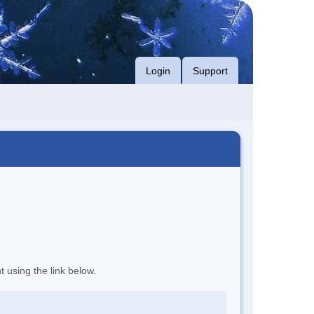
Login
Support
t using the link below.