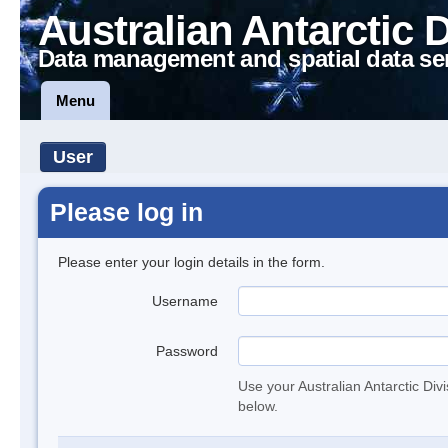
Australian Antarctic 
Data management and spatial data se
Menu
User
Please log in
Please enter your login details in the form.
Username
Password
Use your Australian Antarctic Div
below.