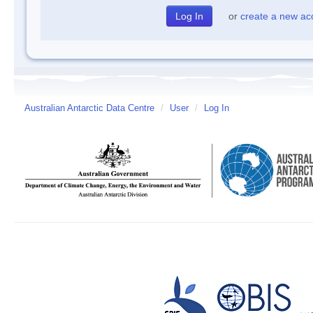
or
create a new ac
Australian Antarctic Data Centre
/
User
/
Log In