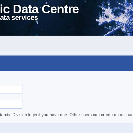
ic Data Centre
ata services
tarctic Division login if you have one. Other users can create an accoun