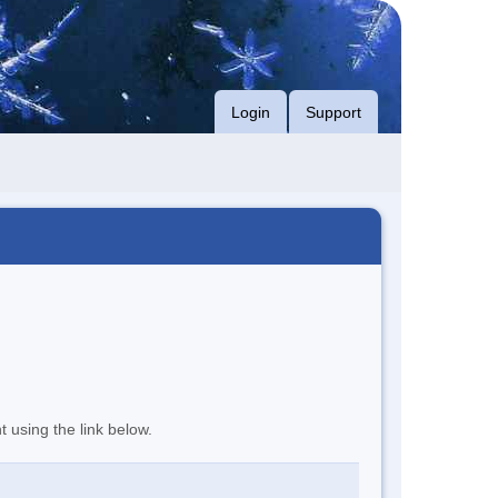
Login
Support
t using the link below.