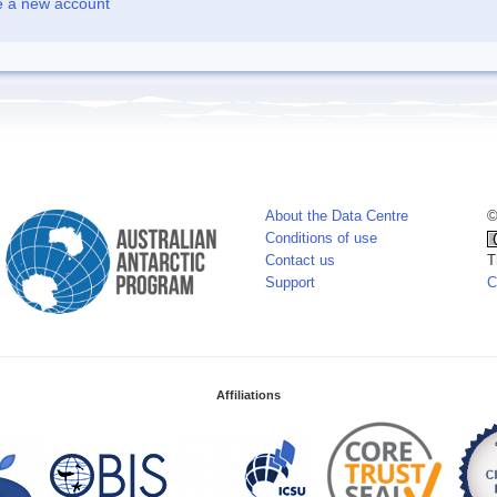
e a new account
About the Data Centre
©
Conditions of use
Contact us
T
Support
C
Affiliations