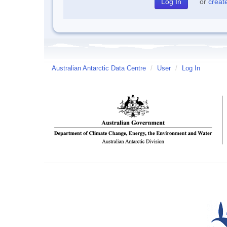
or
creat
Australian Antarctic Data Centre
/
User
/
Log In