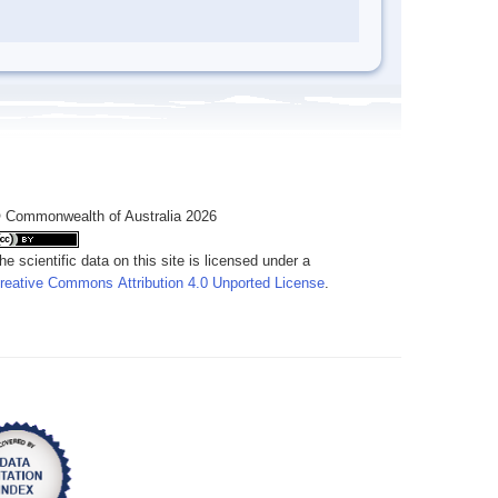
 Commonwealth of Australia 2026
he scientific data on this site is licensed under a
reative Commons Attribution 4.0 Unported License
.