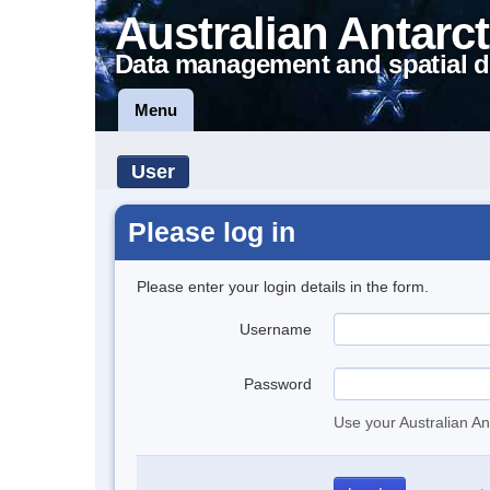
Australian Antarct
Data management and spatial d
Menu
User
Please log in
Please enter your login details in the form.
Username
Password
Use your Australian An