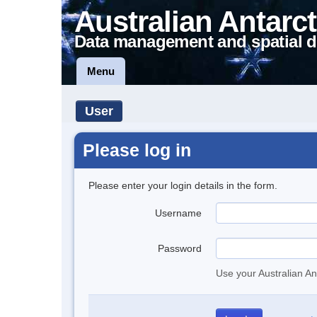
Australian Antarct
Data management and spatial d
Menu
User
Please log in
Please enter your login details in the form.
Username
Password
Use your Australian An