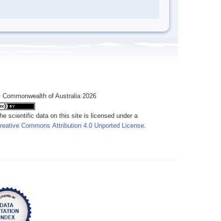
 Commonwealth of Australia 2026
he scientific data on this site is licensed under a
reative Commons Attribution 4.0 Unported License
.