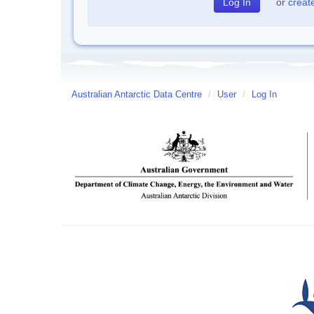
or
creat
Australian Antarctic Data Centre
/
User
/
Log In