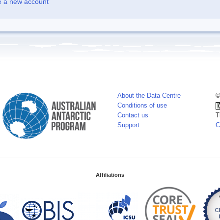
e a new account
About the Data Centre
©
Conditions of use
Contact us
T
Support
C
Affiliations