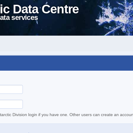
ic Data Centre
ata services
tarctic Division login if you have one. Other users can create an accoun