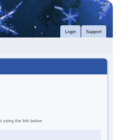
Login
Support
t using the link below.