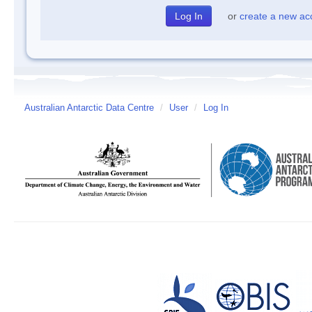
or
create a new ac
Australian Antarctic Data Centre
/
User
/
Log In