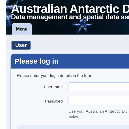
Australian Antarctic 
Data management and spatial data se
Menu
User
Please log in
Please enter your login details in the form.
Username
Password
Use your Australian Antarctic Div
below.