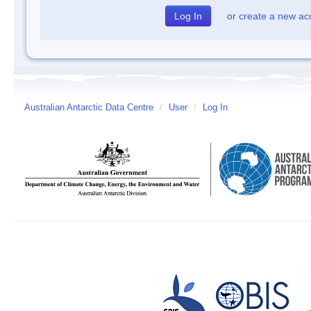
or
create a new ac
Australian Antarctic Data Centre
/
User
/
Log In