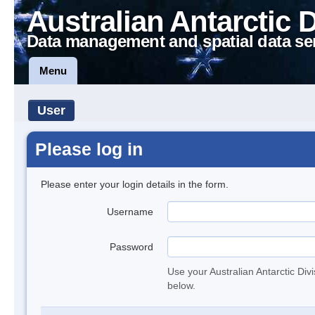
Australian Antarctic 
Data management and spatial data se
Menu
User
Please log in
Please enter your login details in the form.
Username
Password
Use your Australian Antarctic Div
below.