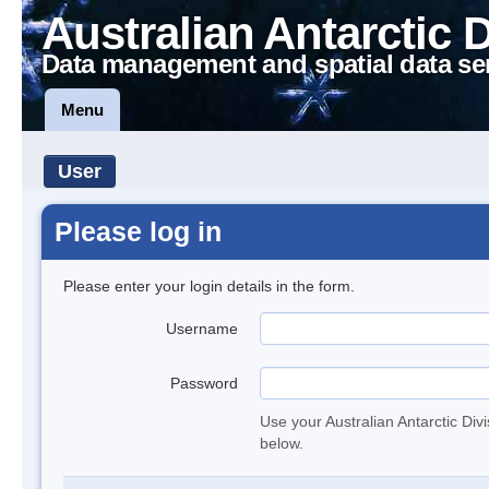
Australian Antarctic 
Data management and spatial data se
Menu
User
Please log in
Please enter your login details in the form.
Username
Password
Use your Australian Antarctic Div
below.