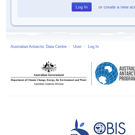
or
create a new ac
Australian Antarctic Data Centre
/
User
/
Log In