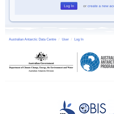
or
create a new ac
Australian Antarctic Data Centre
/
User
/
Log In