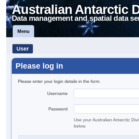
Australian Antarctic 
Data management and spatial data se
Menu
User
Please log in
Please enter your login details in the form.
Username
Password
Use your Australian Antarctic Div
below.