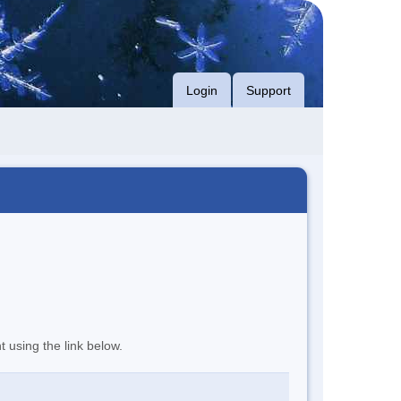
Login
Support
t using the link below.