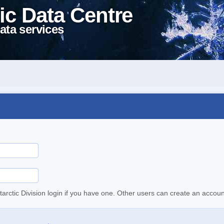
ic Data Centre
ata services
tarctic Division login if you have one. Other users can create an accoun