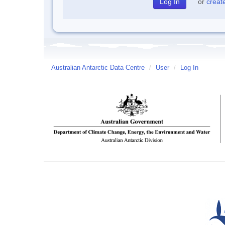
or
creat
Australian Antarctic Data Centre
/
User
/
Log In