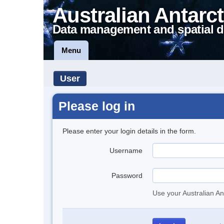
Australian Antarct
Data management and spatial d
Menu
User
Please log in
Please enter your login details in the form.
Username
Password
Use your Australian An