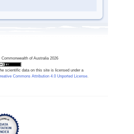
 Commonwealth of Australia 2026
he scientific data on this site is licensed under a
reative Commons Attribution 4.0 Unported License
.