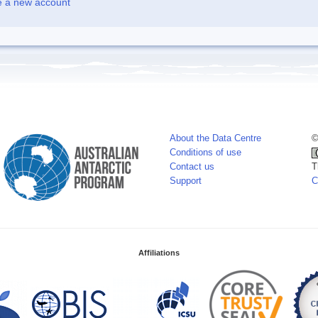
e a new account
About the Data Centre
©
Conditions of use
Contact us
T
Support
C
Affiliations