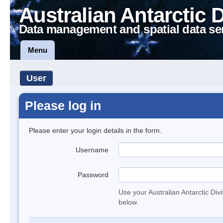
Australian Antarctic 
Data management and spatial data se
Menu
User
Please log in
Please enter your login details in the form.
Username
Password
Use your Australian Antarctic Div
below.