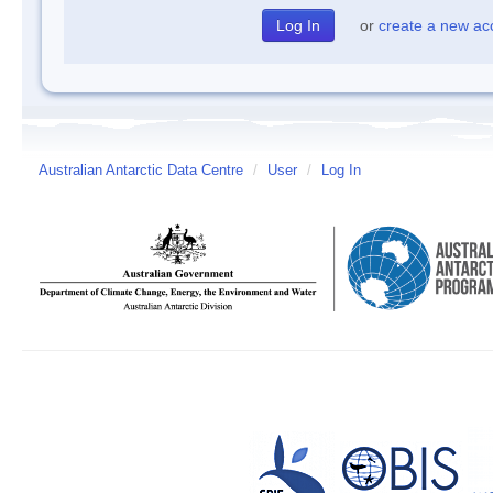
or
create a new ac
Australian Antarctic Data Centre
/
User
/
Log In