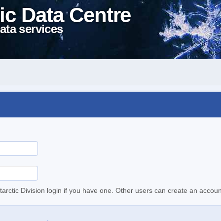
ic Data Centre
ata services
tarctic Division login if you have one. Other users can create an accoun