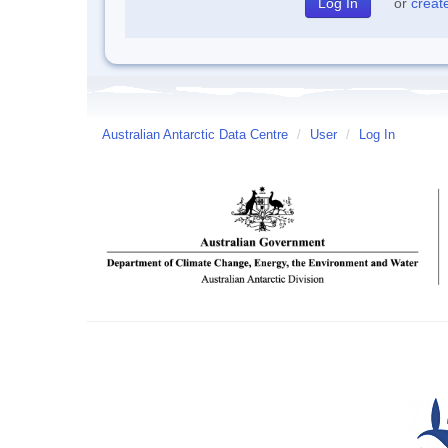
or
creat
Australian Antarctic Data Centre
/
User
/
Log In