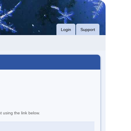
Login
Support
t using the link below.