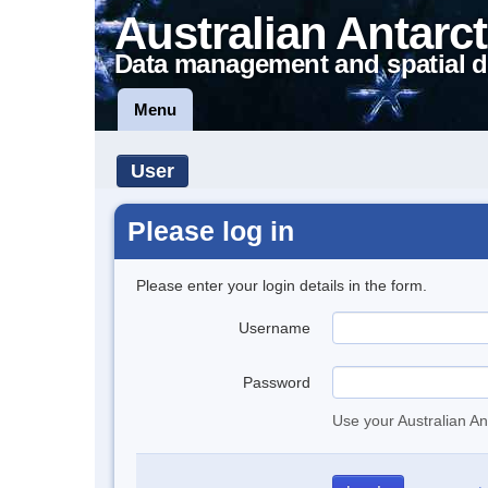
Australian Antarct
Data management and spatial d
Menu
User
Please log in
Please enter your login details in the form.
Username
Password
Use your Australian An