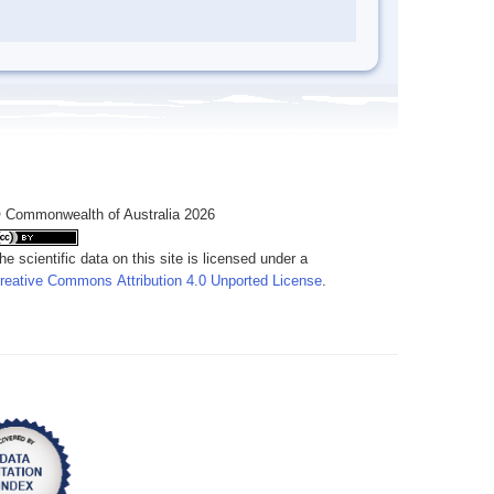
 Commonwealth of Australia 2026
he scientific data on this site is licensed under a
reative Commons Attribution 4.0 Unported License
.