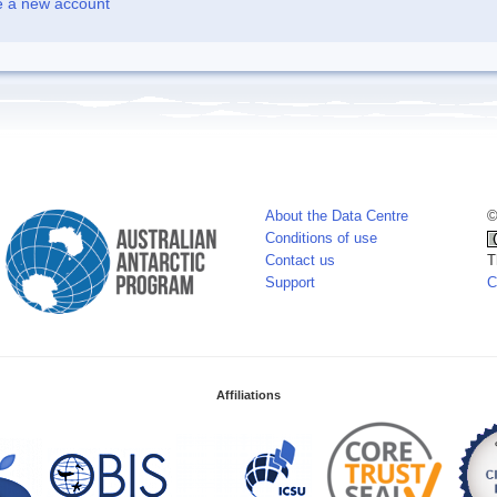
e a new account
About the Data Centre
©
Conditions of use
Contact us
T
Support
C
Affiliations