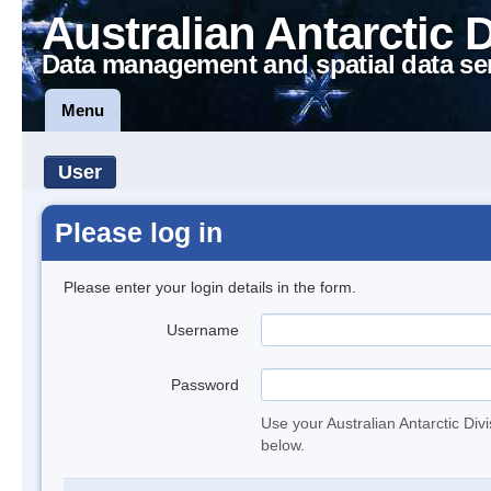
Australian Antarctic 
Data management and spatial data se
Menu
User
Please log in
Please enter your login details in the form.
Username
Password
Use your Australian Antarctic Div
below.