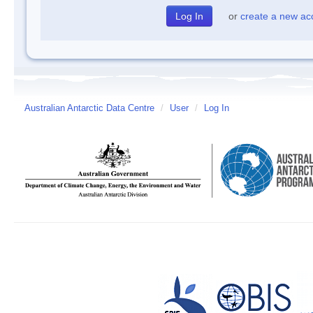
or
create a new ac
Australian Antarctic Data Centre
/
User
/
Log In