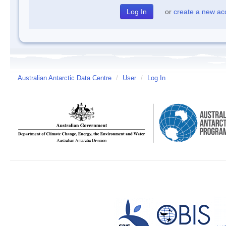
or
create a new ac
Australian Antarctic Data Centre
/
User
/
Log In