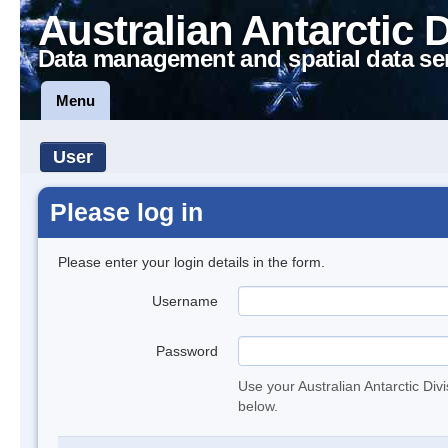
Australian Antarctic 
Data management and spatial data se
Menu
User
Please log in
Please enter your login details in the form.
Username
Password
Use your Australian Antarctic Div
below.