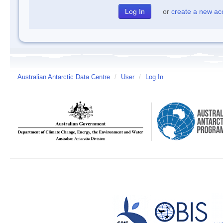
or
create a new ac
Australian Antarctic Data Centre
/
User
/
Log In