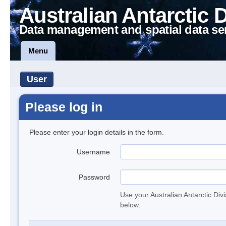
Australian Antarctic 
Data management and spatial data se
Menu
User
Please log in
Please enter your login details in the form.
Username
Password
Use your Australian Antarctic Div
below.