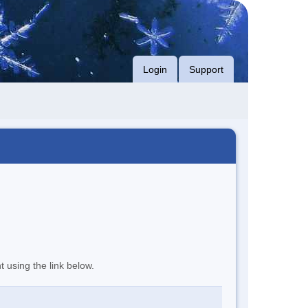
Login
Support
t using the link below.