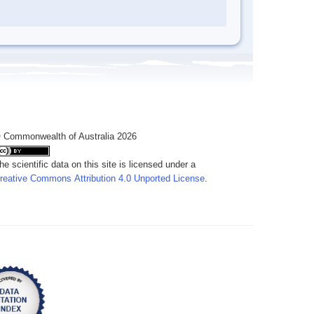
 Commonwealth of Australia 2026
he scientific data on this site is licensed under a
reative Commons Attribution 4.0 Unported License
.