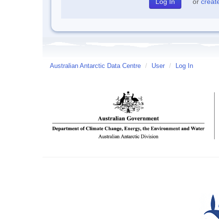
or
creat
Australian Antarctic Data Centre
/
User
/
Log In