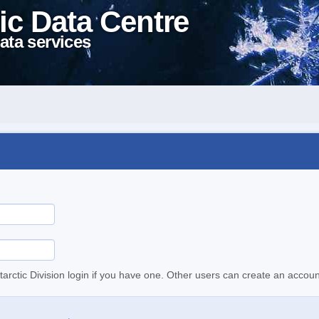
ic Data Centre
ata services
tarctic Division login if you have one. Other users can create an accoun