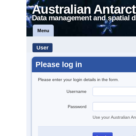
Australian Antarct
Data management and spatial d
Menu
User
Please log in
Please enter your login details in the form.
Username
Password
Use your Australian An