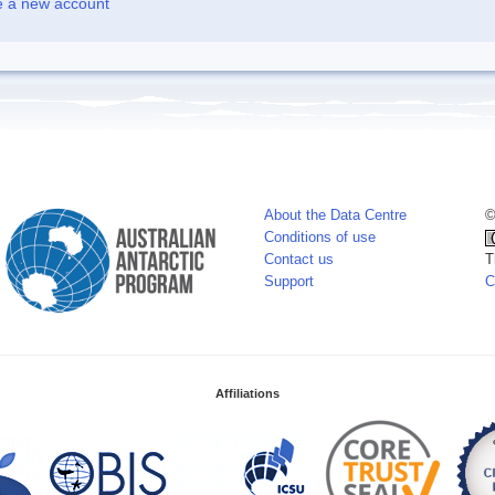
e a new account
About the Data Centre
©
Conditions of use
Contact us
T
Support
C
Affiliations