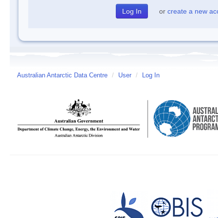
or
create a new ac
Australian Antarctic Data Centre
/
User
/
Log In