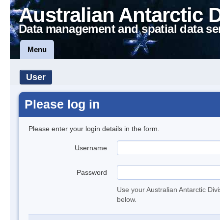
Australian Antarctic 
Data management and spatial data se
Menu
User
Please log in
Please enter your login details in the form.
Username
Password
Use your Australian Antarctic Div
below.