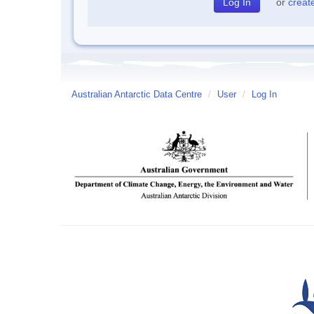
or
creat
Australian Antarctic Data Centre
/
User
/
Log In