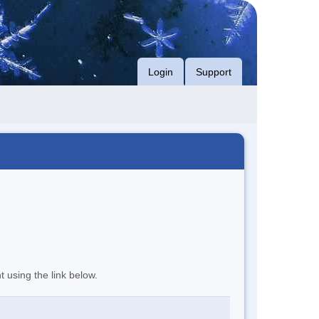
Login
Support
t using the link below.