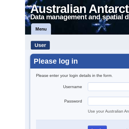
Australian Antarct
Data management and spatial d
Menu
User
Please log in
Please enter your login details in the form.
Username
Password
Use your Australian An