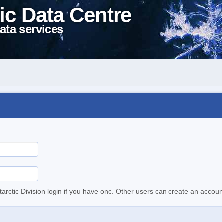
ic Data Centre
ata services
tarctic Division login if you have one. Other users can create an accoun