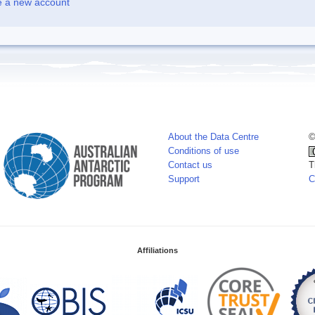
e a new account
About the Data Centre
©
Conditions of use
Contact us
T
Support
C
Affiliations