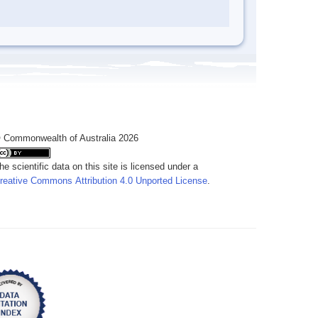
 Commonwealth of Australia 2026
he scientific data on this site is licensed under a
reative Commons Attribution 4.0 Unported License
.