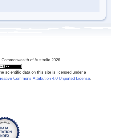
 Commonwealth of Australia 2026
he scientific data on this site is licensed under a
reative Commons Attribution 4.0 Unported License
.