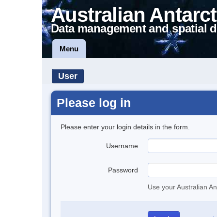
Australian Antarct
Data management and spatial d
Menu
User
Please log in
Please enter your login details in the form.
Username
Password
Use your Australian An