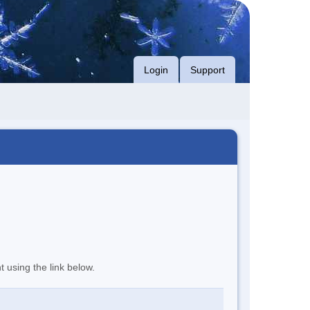
Login
Support
t using the link below.