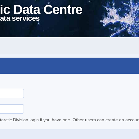
ic Data Centre
ata services
tarctic Division login if you have one. Other users can create an accoun