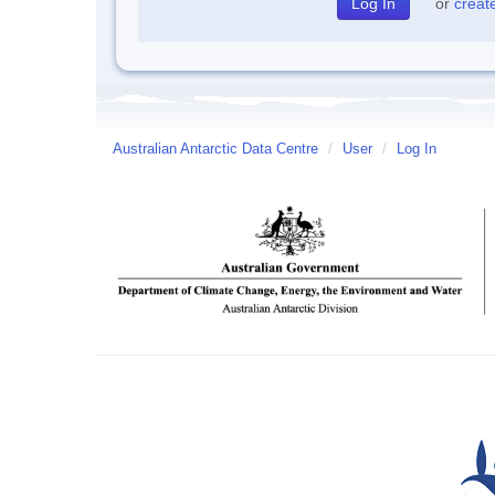
or
creat
Australian Antarctic Data Centre
/
User
/
Log In