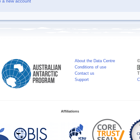
e a new account
About the Data Centre
©
Conditions of use
Contact us
T
Support
C
Affiliations