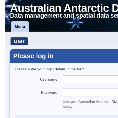
Australian Antarctic 
Data management and spatial data se
Menu
User
Please log in
Please enter your login details in the form.
Username
Password
Use your Australian Antarctic Div
below.