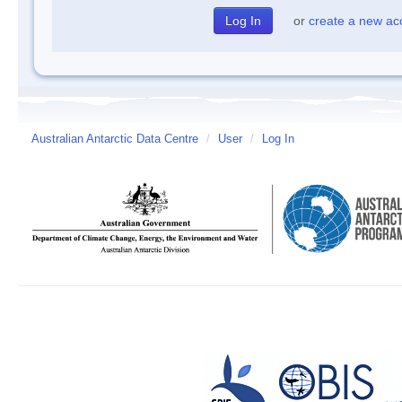
or
create a new ac
Australian Antarctic Data Centre
/
User
/
Log In