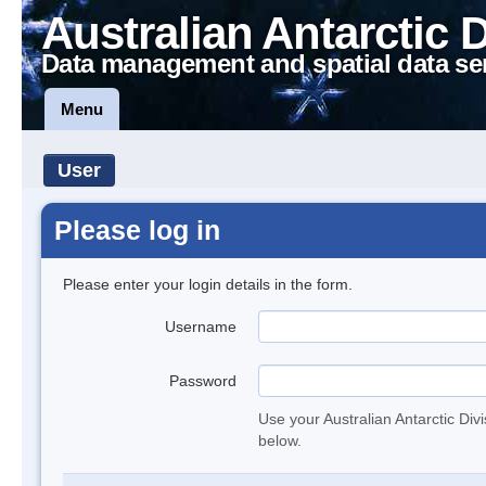
Australian Antarctic 
Data management and spatial data se
Menu
User
Please log in
Please enter your login details in the form.
Username
Password
Use your Australian Antarctic Div
below.