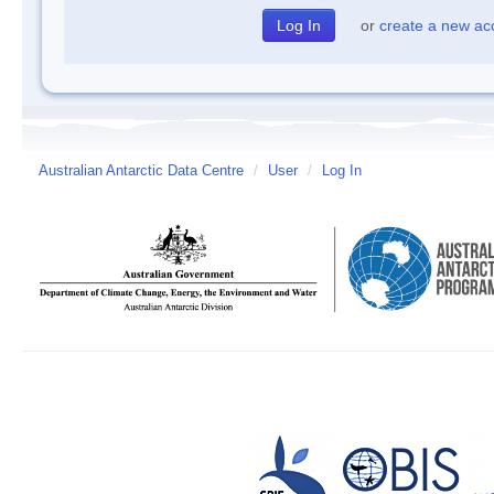
or
create a new ac
Australian Antarctic Data Centre
/
User
/
Log In