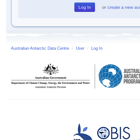
or
create a new ac
Australian Antarctic Data Centre
/
User
/
Log In