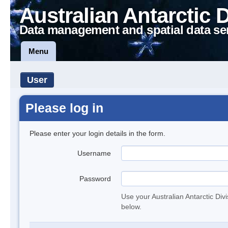
Australian Antarctic 
Data management and spatial data se
Menu
User
Please log in
Please enter your login details in the form.
Username
Password
Use your Australian Antarctic Div
below.