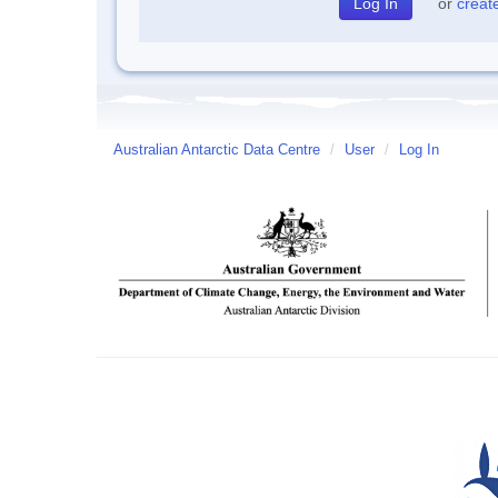
or
creat
Australian Antarctic Data Centre
/
User
/
Log In