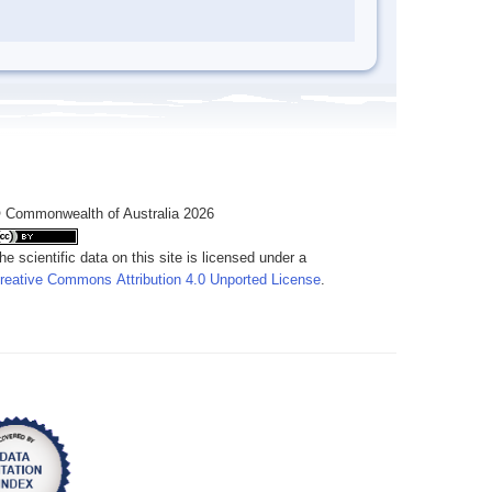
 Commonwealth of Australia 2026
he scientific data on this site is licensed under a
reative Commons Attribution 4.0 Unported License
.