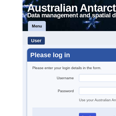
Australian Antarct
Data management and spatial d
Menu
User
Please log in
Please enter your login details in the form.
Username
Password
Use your Australian An