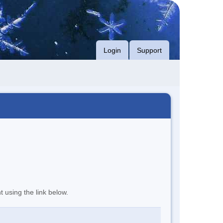
Login
Support
t using the link below.