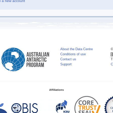
e a new account
About the Data Centre
©
Conditions of use
Contact us
T
Support
C
Affiliations