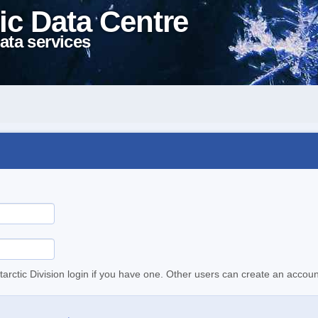
ic Data Centre
ata services
tarctic Division login if you have one. Other users can create an accoun