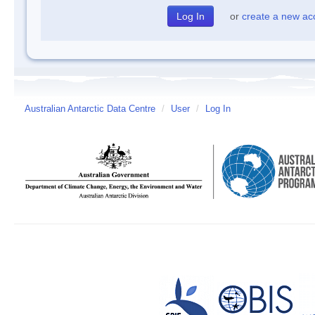
or
create a new ac
Australian Antarctic Data Centre
/
User
/
Log In