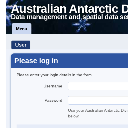
Australian Antarctic 
Data management and spatial data se
Menu
User
Please log in
Please enter your login details in the form.
Username
Password
Use your Australian Antarctic Div
below.