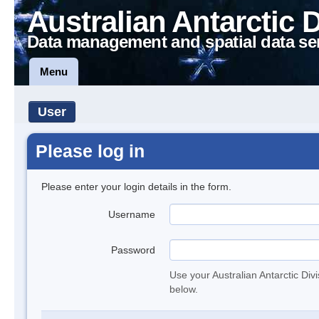
Australian Antarctic 
Data management and spatial data se
Menu
User
Please log in
Please enter your login details in the form.
Username
Password
Use your Australian Antarctic Div
below.