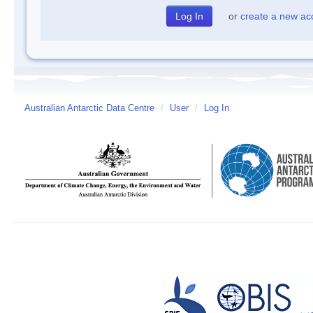
or
create a new ac
Australian Antarctic Data Centre
/
User
/
Log In