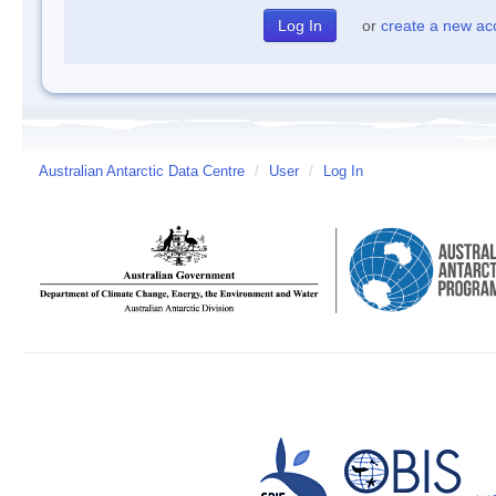
or
create a new ac
Australian Antarctic Data Centre
/
User
/
Log In