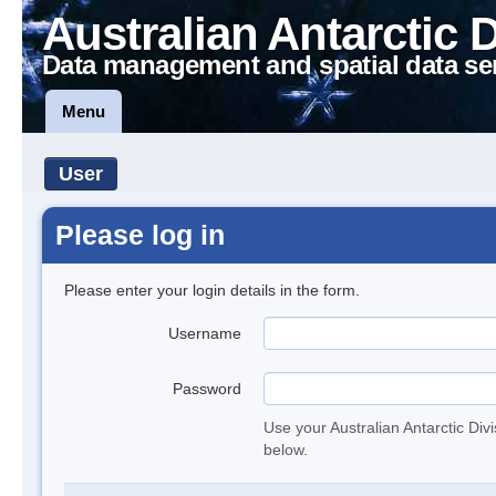
Australian Antarctic 
Data management and spatial data se
Menu
User
Please log in
Please enter your login details in the form.
Username
Password
Use your Australian Antarctic Div
below.