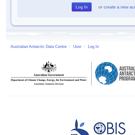
or
create a new ac
Australian Antarctic Data Centre
/
User
/
Log In