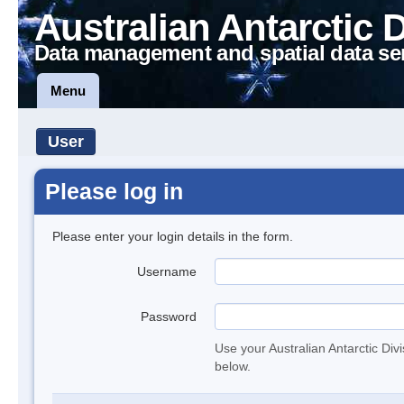
Australian Antarctic 
Data management and spatial data se
Menu
User
Please log in
Please enter your login details in the form.
Username
Password
Use your Australian Antarctic Div
below.