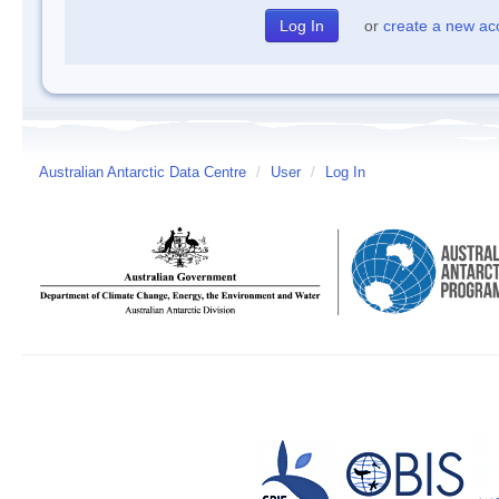
or
create a new ac
Australian Antarctic Data Centre
/
User
/
Log In