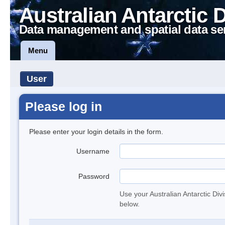
Australian Antarctic 
Data management and spatial data se
Menu
User
Please log in
Please enter your login details in the form.
Username
Password
Use your Australian Antarctic Div
below.