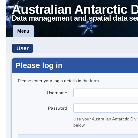
Australian Antarctic 
Data management and spatial data se
Menu
User
Please log in
Please enter your login details in the form.
Username
Password
Use your Australian Antarctic Div
below.