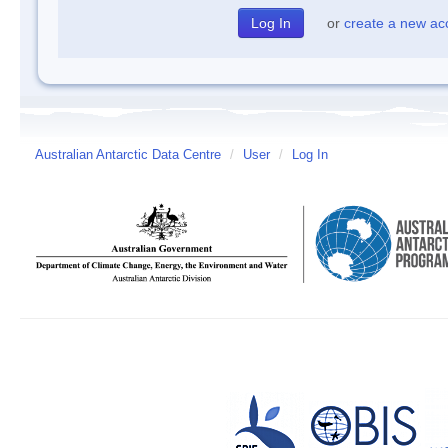
or
create a new ac
Australian Antarctic Data Centre
/
User
/
Log In