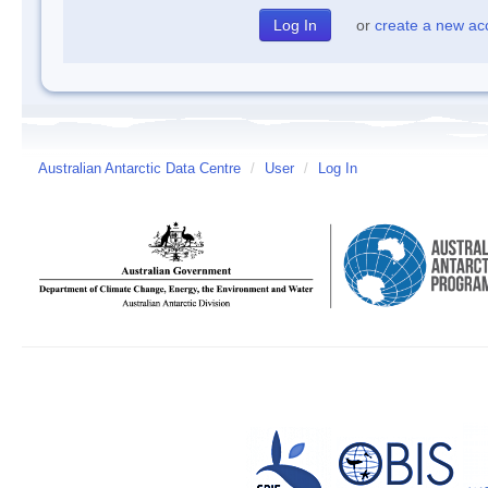
or
create a new ac
Australian Antarctic Data Centre
/
User
/
Log In