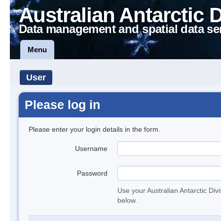
Australian Antarctic 
Data management and spatial data se
Menu
User
Please log in
Please enter your login details in the form.
Username
Password
Use your Australian Antarctic Div
below.