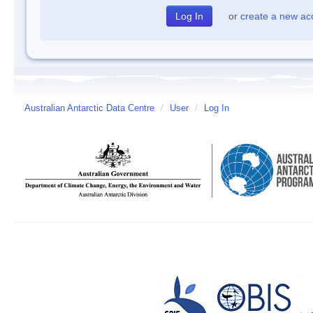
or
create a new ac
Australian Antarctic Data Centre
/
User
/
Log In