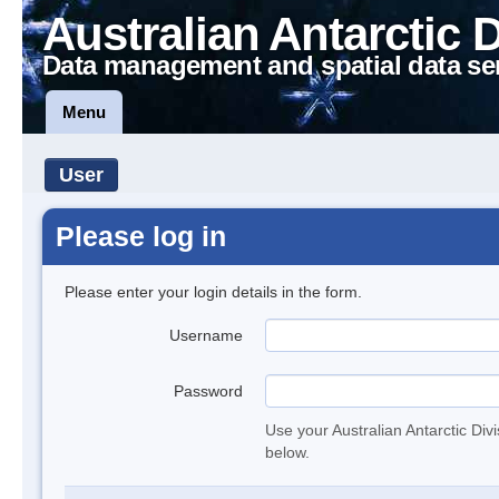
Australian Antarctic 
Data management and spatial data se
Menu
User
Please log in
Please enter your login details in the form.
Username
Password
Use your Australian Antarctic Div
below.