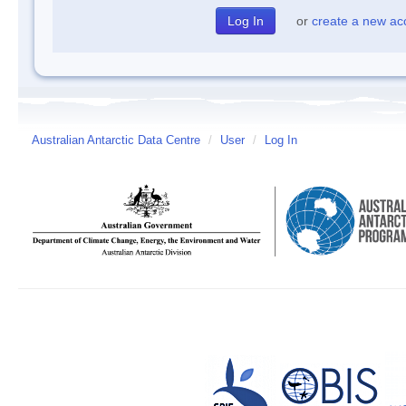
or
create a new ac
Australian Antarctic Data Centre
/
User
/
Log In