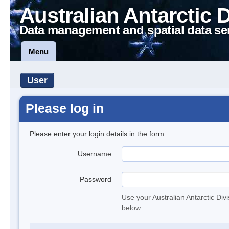
Australian Antarctic 
Data management and spatial data se
Menu
User
Please log in
Please enter your login details in the form.
Username
Password
Use your Australian Antarctic Div
below.