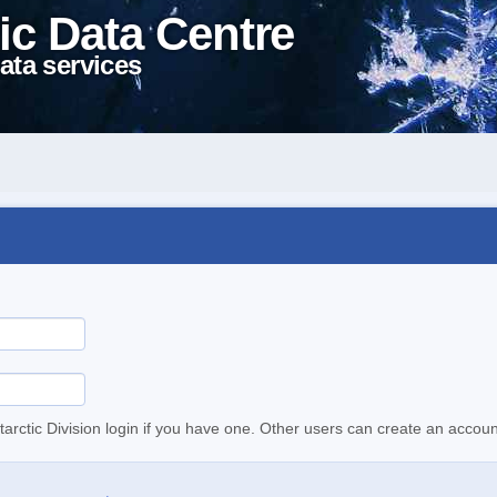
ic Data Centre
ata services
tarctic Division login if you have one. Other users can create an accoun