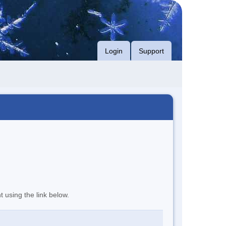
Login
Support
t using the link below.