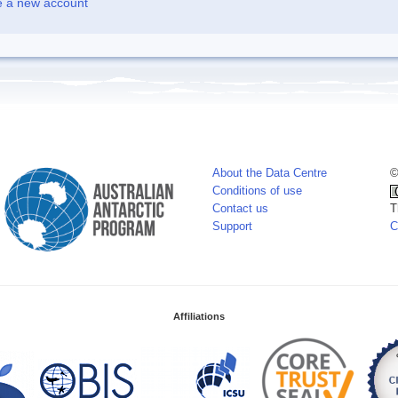
e a new account
About the Data Centre
©
Conditions of use
Contact us
T
Support
C
Affiliations