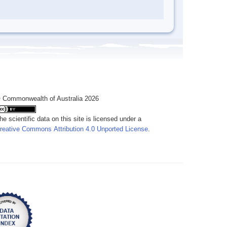
 Commonwealth of Australia 2026
he scientific data on this site is licensed under a
reative Commons Attribution 4.0 Unported License
.