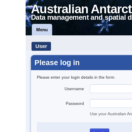
Australian Antarct
Data management and spatial d
Menu
User
Please log in
Please enter your login details in the form.
Username
Password
Use your Australian An