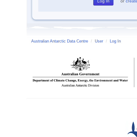
or
creat
Australian Antarctic Data Centre
/
User
/
Log In