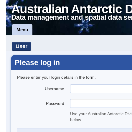
Australian Antarctic 
Data management and spatial data se
Menu
User
Please log in
Please enter your login details in the form.
Username
Password
Use your Australian Antarctic Div
below.