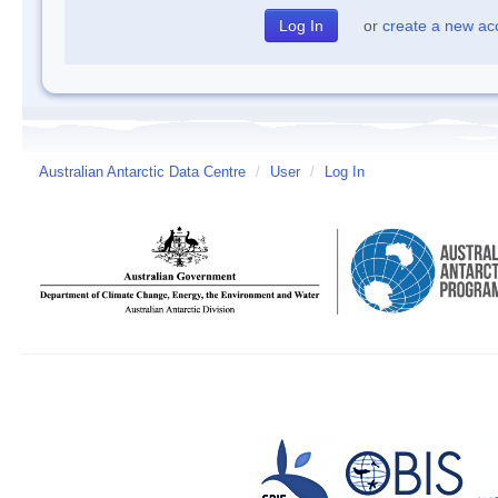
or
create a new ac
Australian Antarctic Data Centre
/
User
/
Log In